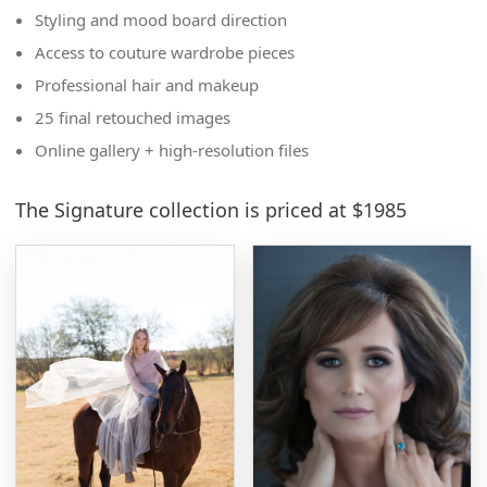
Styling and mood board direction
Access to couture wardrobe pieces
Professional hair and makeup
25 final retouched images
Online gallery + high-resolution files
The Signature collection is priced at $1985