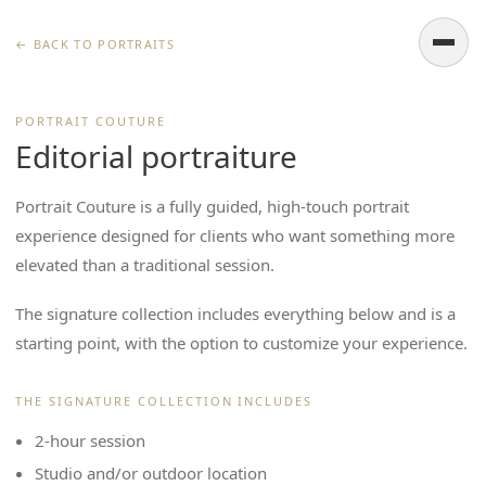
← BACK TO PORTRAITS
PORTRAIT COUTURE
Editorial portraiture
Portrait Couture is a fully guided, high-touch portrait
experience designed for clients who want something more
elevated than a traditional session.
The signature collection includes everything below and is a
starting point, with the option to customize your experience.
THE SIGNATURE COLLECTION INCLUDES
2-hour session
Studio and/or outdoor location