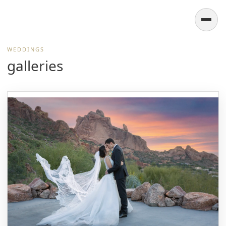
WEDDINGS
galleries