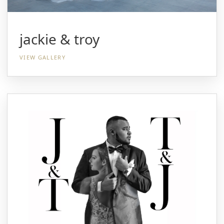
jackie & troy
VIEW GALLERY