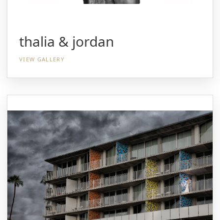
thalia & jordan
VIEW GALLERY