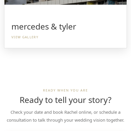
mercedes & tyler
VIEW GALLERY
READY WHEN YOU ARE
Ready to tell your story?
Check your date and book Rachel online, or schedule a
consultation to talk through your wedding vision together.