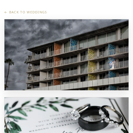
← BACK TO WEDDINGS